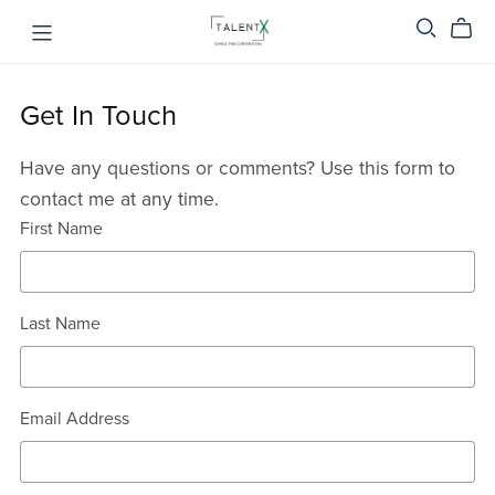
Get In Touch
Have any questions or comments? Use this form to
contact me at any time.
First Name
Last Name
Email Address