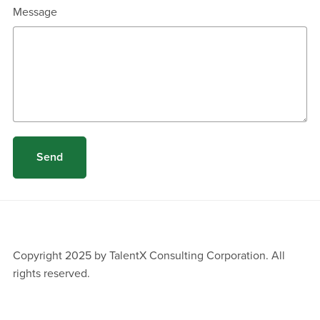
Message
Send
Copyright 2025 by TalentX Consulting Corporation. All
rights reserved.